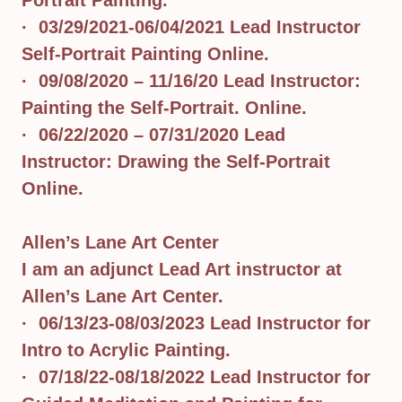
Portrait Painting.
· 03/29/2021-06/04/2021 Lead Instructor
Self-Portrait Painting Online.
· 09/08/2020 – 11/16/20 Lead Instructor:
Painting the Self-Portrait. Online.
· 06/22/2020 – 07/31/2020 Lead
Instructor: Drawing the Self-Portrait
Online.
Allen’s Lane Art Center
I am an adjunct Lead Art instructor at
Allen’s Lane Art Center.
· 06/13/23-08/03/2023 Lead Instructor for
Intro to Acrylic Painting.
· 07/18/22-08/18/2022 Lead Instructor for