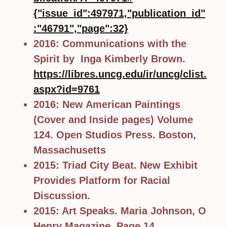
{"issue_id":497971,"publication_id"
:"46791","page":32}
2016: Communications with the
Spirit by Inga Kimberly Brown.
https://libres.uncg.edu/ir/uncg/clist.
aspx?id=9761
2016: New American Paintings
(Cover and Inside pages) Volume
124. Open Studios Press. Boston,
Massachusetts
2015: Triad City Beat. New Exhibit
Provides Platform for Racial
Discussion.
2015: Art Speaks. Maria Johnson, O
Henry Magazine. Page 14.