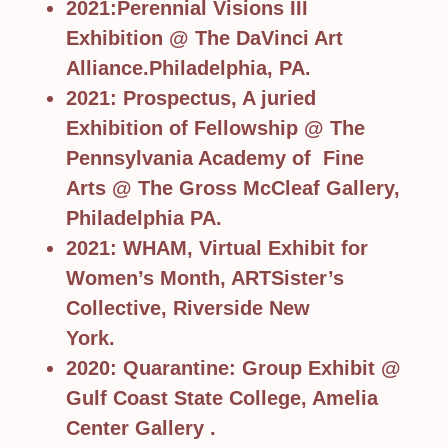
2021:Perennial Visions III
Exhibition @ The DaVinci Art
Alliance.Philadelphia, PA.
2021: Prospectus, A juried
Exhibition of Fellowship @ The
Pennsylvania Academy of Fine
Arts @ The Gross McCleaf Gallery,
Philadelphia PA.
2021: WHAM, Virtual Exhibit for
Women’s Month, ARTSister’s
Collective, Riverside New
York.
2020: Quarantine: Group Exhibit @
Gulf Coast State College, Amelia
Center Gallery .