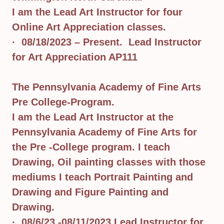
I am the Lead Art Instructor for four
Online Art Appreciation classes.
· 08/18/2023 – Present. Lead Instructor
for Art Appreciation AP111
The Pennsylvania Academy of Fine Arts
Pre College-Program.
I am the Lead Art Instructor at the
Pennsylvania Academy of Fine Arts for
the Pre -College program. I teach
Drawing, Oil painting classes with those
mediums I teach Portrait Painting and
Drawing and Figure Painting and
Drawing.
· 08/6/23 -08/11/2023 Lead Instructor for