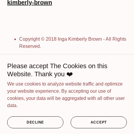
kimberly-brown
Copyright © 2018 Inga Kimberly Brown - All Rights
Reserved.
Please accept The Cookies on this
Powered by
Website. Thank you ❤️
We use cookies to analyze website traffic and optimize
MY OIL PAINTINGS
your website experience. By accepting our use of
PAINTING WITH SPIRIT
cookies, your data will be aggregated with all other user
MY ART SHORTS
data.
PRIVACY POLICY
TERMS AND CONDITIONS
DECLINE
ACCEPT