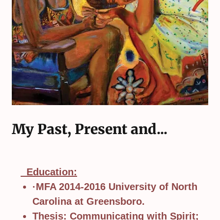
My Past, Present and...
Education:
·MFA 2014-2016 University of North
Carolina at Greensboro.
Thesis: Communicating with Spirit;