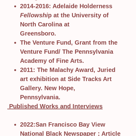
2014-2016: Adelaide Holderness
Fellowshi
p at the University of
North Carolina at
Greensboro.
The Venture Fund, Grant from the
Venture Fund/ The Pennsylvania
Academy of Fine Arts.
2011: The Malachy Award, Juried
art exhibition at Side Tracks Art
Gallery. New Hope,
Pennsylvania.
Published Works and Interviews
2022:San Francisco Bay View
National Black Newspaper ; Article