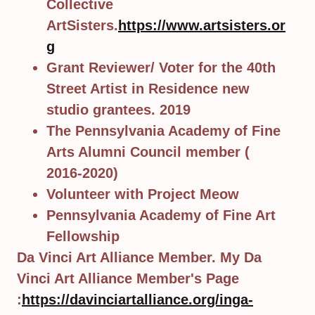
Collective
ArtSisters.
https://www.artsisters.or
g
Grant Reviewer/ Voter for the 40th
Street Artist in Residence new
studio grantees. 2019
The Pennsylvania Academy of Fine
Arts Alumni Council member (
2016-2020)
Volunteer with Project Meow
Pennsylvania Academy of Fine Art
Fellowship
Da Vinci Art Alliance Member. My Da
Vinci Art Alliance Member's Page
:
https://davinciartalliance.org/inga-