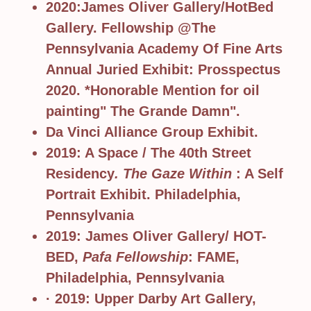
2020:James Oliver Gallery/HotBed
Gallery. Fellowship @The
Pennsylvania Academy Of Fine Arts
Annual Juried Exhibit: Prosspectus
2020. *Honorable Mention for oil
painting" The Grande Damn".
Da Vinci Alliance Group Exhibit.
2019: A Space / The 40th Street
Residency
. The Gaze Within
: A Self
Portrait Exhibit. Philadelphia,
Pennsylvania
2019: James Oliver Gallery/ HOT-
BED,
Pafa Fellowship
: FAME,
Philadelphia, Pennsylvania
· 2019: Upper Darby Art Gallery,