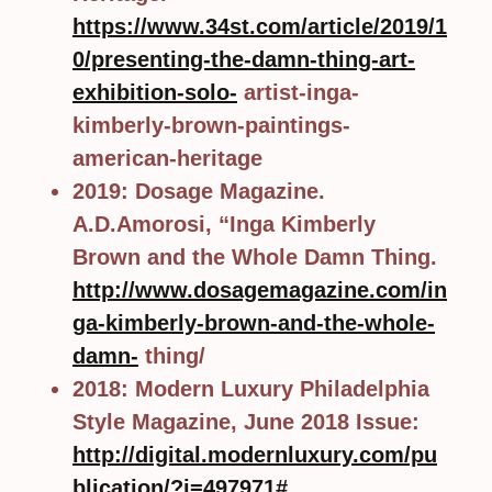
https://www.34st.com/article/2019/1
0/presenting-the-damn-thing-art-
exhibition-solo-
artist-inga-
kimberly-brown-paintings-
american-heritage
2019: Dosage Magazine.
A.D.Amorosi, “Inga Kimberly
Brown and the Whole Damn Thing.
http://www.dosagemagazine.com/in
ga-kimberly-brown-and-the-whole-
damn-
thing/
2018: Modern Luxury Philadelphia
Style Magazine, June 2018 Issue:
http://digital.modernluxury.com/pu
blication/?i=497971#