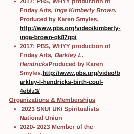
2017: PBS, WHYY production of
Friday Arts
, Inga Kimberly Brown.
Produced by Karen Smyles.
http://www.pbs.org/video/kimberly-
inga-brown-qk87qp/
2017: PBS, WHYY production of
Friday Arts
, Barkley L.
Hendricks
Produced by Karen
Smyles.
http://www.pbs.org/video/b
arkley-l-hendricks-birth-cool-
4eblz3/
Organizations & Memberships
2023 SNUI UK/ Spiritualists
National Union
2020- 2023 Member of the