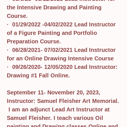
the Intensive Drawing and Painting
Course.
· 01/29/2022 -04/02/2022 Lead Instructor
of a Figure Painting and Portfolio
Preparation Course.
· 06/28/2021- 07/02/2021 Lead Instructor
for an Online Drawing Intensive Course
· 09/26/2020- 12/05/2020 Lead Instructor:
Drawing #1 Fall Online.
September 11- November 20, 2023,
Instructor: Samuel Fleisher Art Memorial.
I am an adjunct Lead Art Instructor at
Samuel Fleisher. I teach various Oil
painting and Drawing classes Online and