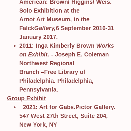
American: Brown/ Higgins/ Weis.
Solo Exhibition at the
Arnot Art Museum, in the
Falck
Gallery,
6 September 2016-31
January 2017.
2011: Inga Kimberly Brown
Works
on Exhibi
t. - Joseph E. Coleman
Northwest Regional
Branch –Free Library of
Philadelphia. Philadelphia,
Pennsylvania.
Group Exhibit
2021: Art for Gabs.Pictor Gallery.
547 West 27th Street, Suite 204,
New York, NY