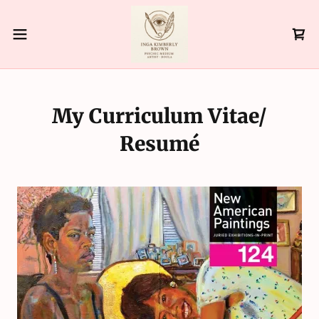
My Curriculum Vitae/
Resumé