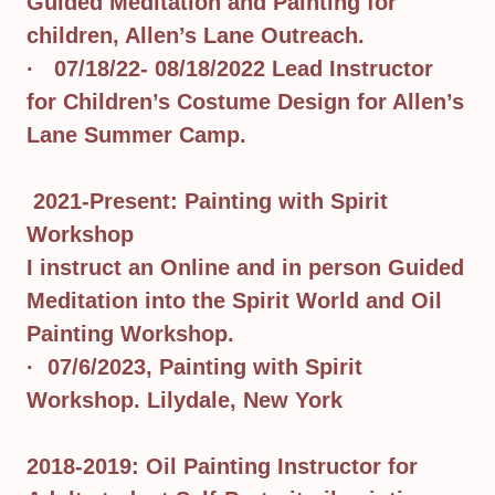
Guided Meditation and Painting for
children, Allen’s Lane Outreach.
· 07/18/22- 08/18/2022 Lead Instructor
for Children’s Costume Design for Allen’s
Lane Summer Camp.
2021-Present: Painting with Spirit
Workshop
I instruct an Online and in person Guided
Meditation into the Spirit World and Oil
Painting Workshop.
· 07/6/2023, Painting with Spirit
Workshop. Lilydale, New York
2018-2019: Oil Painting Instructor for