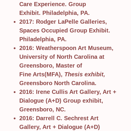
Care Experience. Group
Exhibit. Philadelphia, PA.
2017: Rodger LaPelle Galleries,
Spaces Occupied Group Exhibit.
Philadelphia, PA.
2016: Weatherspoon Art Museum,
University of North Carolina at
Greensboro, Master of
Fine Arts(MFA),
Thesis exhibit,
Greensboro North Carolina.
2016: Irene Cullis Art Gallery, Art +
Dialogue (A+D) Group exhibit,
Greensboro, NC.
2016: Darrell C. Sechrest Art
Gallery, Art + Dialogue (A+D)