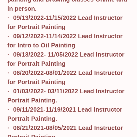
in person.
· 09/13/2022-11/15/2022 Lead Instructor
for Portrait Painting
· 09/12/2022-11/14/2022 Lead Instructor
for Intro to Oil Painting
· 09/13/2022- 11/05/2022 Lead Instructor
for Portrait Painting
· 06/20/2022-08/01/2022 Lead Instructor
for Portrait Painting
· 01/03/2022- 03/11/2022 Lead Instructor
Portrait Painting.
· 09/11/2021-11/19/2021 Lead Instructor
Portrait Painting.
· 06/21/2021-08/05/2021 Lead Instructor