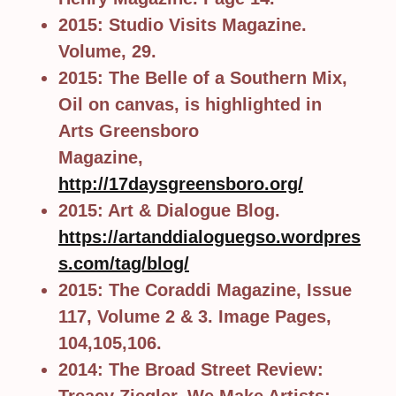
2015: Studio Visits Magazine.
Volume, 29.
2015: The Belle of a Southern Mix,
Oil on canvas, is highlighted in
Arts Greensboro
Magazine,
http://17daysgreensboro.org/
2015: Art & Dialogue Blog.
https://artanddialoguegso.wordpres
s.com/tag/blog/
2015: The Coraddi Magazine, Issue
117, Volume 2 & 3. Image Pages,
104,105,106.
2014: The Broad Street Review: