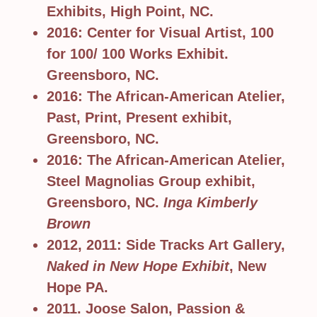
Exhibits, High Point, NC.
2016: Center for Visual Artist, 100
for 100/ 100 Works Exhibit.
Greensboro, NC.
2016: The African-American Atelier,
Past, Print, Present exhibit,
Greensboro, NC.
2016: The African-American Atelier,
Steel Magnolias Group exhibit,
Greensboro, NC.
Inga Kimberly
Brown
2012, 2011: Side Tracks Art Gallery,
Naked in New Hope Exhibit
, New
Hope PA.
2011. Joose Salon, Passion &