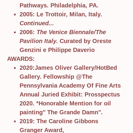
Pathways. Philadelphia, PA.
2005: Le Trottoir, Milan, Italy.
Continued...
2006:
The Venice Biennale/The
Pavilion Italy.
Curated by Oreste
Genzini e Philippe Daverio
AWARDS:
2020:James Oliver Gallery/HotBed
Gallery. Fellowship @The
Pennsylvania Academy Of Fine Arts
Annual Juried Exhibit: Prosspectus
2020. *Honorable Mention for oil
painting" The Grande Damn".
2019: The Caroline Gibbons
Granger Award,