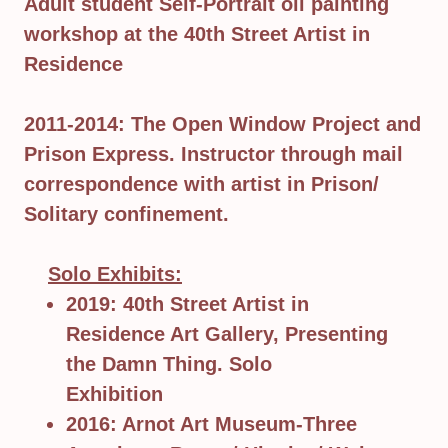
Adult student Self-Portrait oil painting
workshop at the 40th Street Artist in
Residence
2011-2014: The Open Window Project and
Prison Express. Instructor through mail
correspondence with artist in Prison/
Solitary confinement.
Solo Exhibits:
2019: 40th Street Artist in
Residence Art Gallery, Presenting
the Damn Thing. Solo
Exhibition
2016: Arnot Art Museum-Three