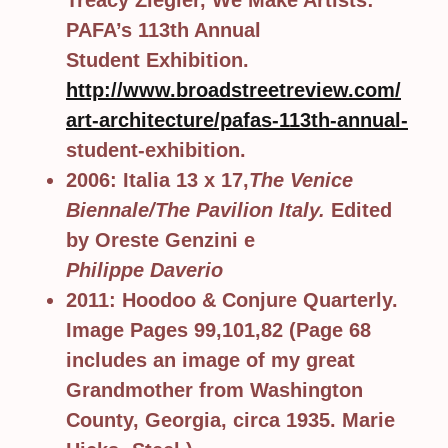
Treacy Ziegler, We Make Artists:
PAFA’s 113th Annual
Student Exhibition.
http://www.broadstreetreview.com/
art-architecture/pafas-113th-annual-
student-exhibition.
2006: Italia 13 x 17,
The Venice
Biennale/The Pavilion Italy.
Edited
by Oreste Genzini e
Philippe Daverio
2011: Hoodoo & Conjure Quarterly.
Image Pages 99,101,82 (Page 68
includes an image of my great
Grandmother from Washington
County, Georgia, circa 1935. Marie