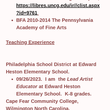
https://libres.uncg.edu/ir//clist.aspx
?id=9761
BFA 2010-2014 The Pennsylvania
Academy of Fine Arts
Teaching Experience
Philadelphia School District at Edward
Heston Elementary School.
09/26/2023. I am the
Lead Artist
Educator
at Edward Heston
Elementary School. K-8 grades.
Cape Fear Community College,
Wilmington North Carolina.