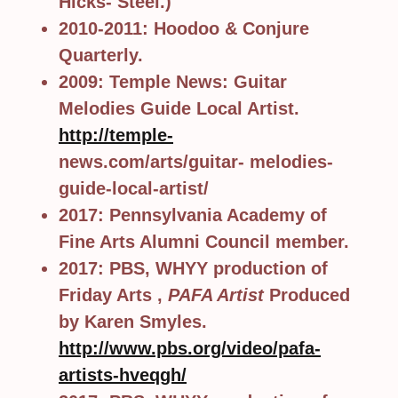
Hicks- Steel.)
2010-2011: Hoodoo & Conjure
Quarterly.
2009: Temple News: Guitar
Melodies Guide Local Artist.
http://temple-
news.com/arts/guitar- melodies-
guide-local-artist/
2017: Pennsylvania Academy of
Fine Arts Alumni Council member.
2017: PBS, WHYY production of
Friday Arts ,
PAFA Artist
Produced
by Karen Smyles.
http://www.pbs.org/video/pafa-
artists-hveqgh/