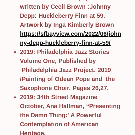
written by Cecil Brown :Johnny
Depp: Huckleberry Finn at 59.
Artwork by Inga Kimberly Brown
https://sfbayview.com/2022/06/john
ny-depp-huckleberry-finn-at-59/
2019: Philadelphia Jazz Stories
Volume One, Published by
Philadelphia Jazz Project. 2019
/Painting of Odean Pope and the
Saxophone Choir. Pages 26,27.
2019: 34th Street Magazine
October, Ana Hallman, “Presenting
the Damn Thing:' A Powerful
Contemplation of American
Heritage.