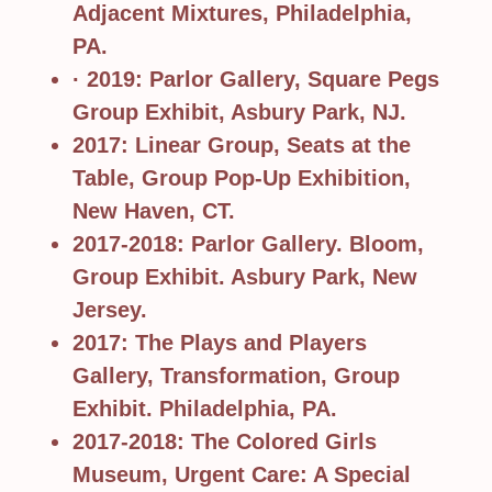
Adjacent Mixtures, Philadelphia,
PA.
· 2019: Parlor Gallery, Square Pegs
Group Exhibit, Asbury Park, NJ.
2017: Linear Group, Seats at the
Table, Group Pop-Up Exhibition,
New Haven, CT.
2017-2018: Parlor Gallery. Bloom,
Group Exhibit. Asbury Park, New
Jersey.
2017: The Plays and Players
Gallery, Transformation, Group
Exhibit. Philadelphia, PA.
2017-2018: The Colored Girls
Museum, Urgent Care: A Special